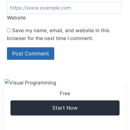
Website
Save my name, email, and website in this
browser for the next time I comment.
Free
Start Now