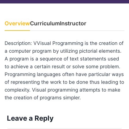
Overview
Curriculum
Instructor
Description: VVisual Programming is the creation of
a computer program by utilizing pictorial elements.
A program is a sequence of text statements used
to achieve a certain result or solve some problem.
Programming languages often have particular ways
of representing the work to be done thus leading to
complexity. Visual programming attempts to make
the creation of programs simpler.
Leave a Reply