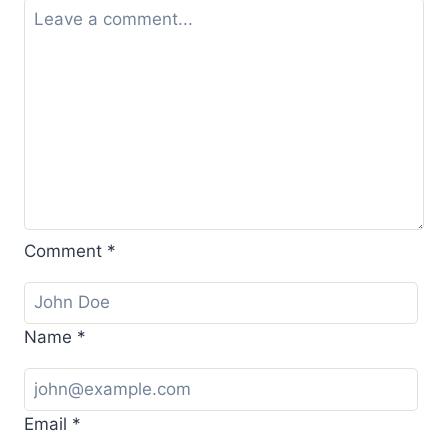
Comment
*
Name
*
Email
*