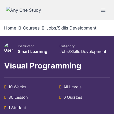
Home
Courses
Jobs/Skills Development
Instructor
Category
Smart Learning
Jobs/Skills Development
Visual Programming
10 Weeks
All Levels
30 Lesson
0 Quizzes
1 Student