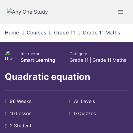
Skip
to
content
Home
Courses
Grade 11
Grade 11 Maths
Instructor
Category
Smart Learning
Grade 11
|
Grade 11 Maths
Quadratic equation
96 Weeks
All Levels
10 Lesson
0 Quizzes
2 Student