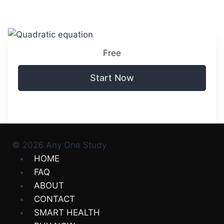
Free
Start Now
© 2026 Any One Study
HOME
FAQ
ABOUT
CONTACT
SMART HEALTH