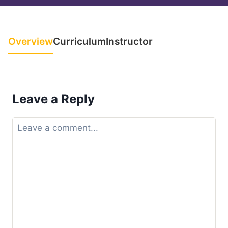
Overview
Curriculum
Instructor
Leave a Reply