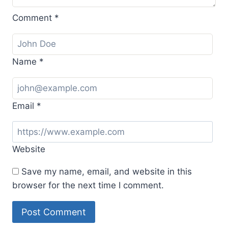
Comment
*
Name
*
Email
*
Website
Save my name, email, and website in this
browser for the next time I comment.