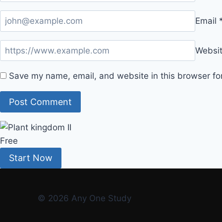
Email
Websi
Save my name, email, and website in this browser fo
Free
Start Now
© 2026 Any One Study