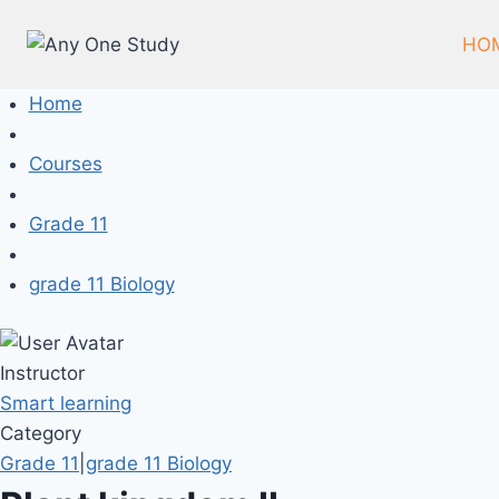
HO
Home
Courses
Grade 11
grade 11 Biology
Instructor
Smart learning
Category
Grade 11
|
grade 11 Biology