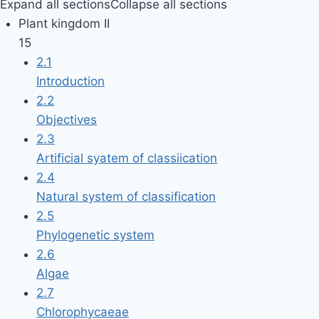
Expand all sections
Collapse all sections
Plant kingdom II
15
2.1
Introduction
2.2
Objectives
2.3
Artificial syatem of classiication
2.4
Natural system of classification
2.5
Phylogenetic system
2.6
Algae
2.7
Chlorophycaeae