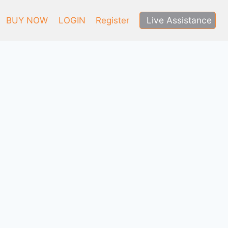
Live Assistance
BUY NOW
LOGIN
Register