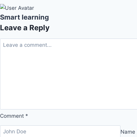
Smart learning
Leave a Reply
Comment
*
Name