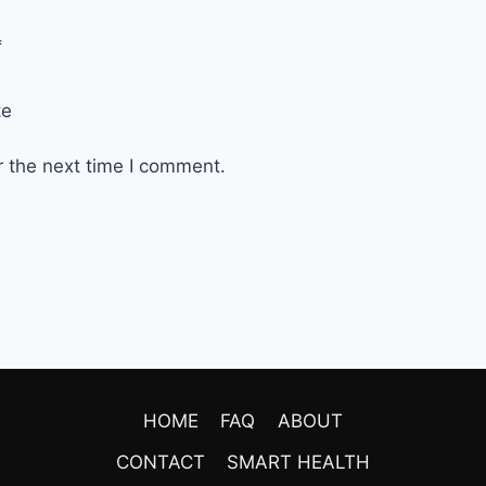
*
te
r the next time I comment.
HOME
FAQ
ABOUT
CONTACT
SMART HEALTH