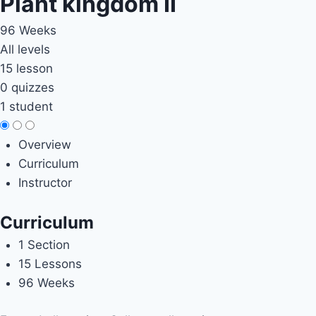
Plant kingdom II
96 Weeks
All levels
15 lesson
0 quizzes
1 student
Overview
Curriculum
Instructor
Curriculum
1 Section
15 Lessons
96 Weeks