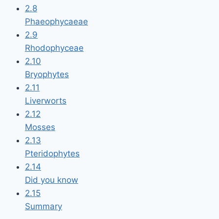
2.8
Phaeophycaeae
2.9
Rhodophyceae
2.10
Bryophytes
2.11
Liverworts
2.12
Mosses
2.13
Pteridophytes
2.14
Did you know
2.15
Summary