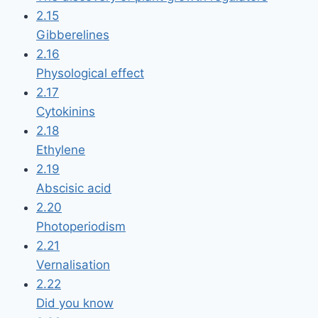
2.15
Gibberelines
2.16
Physological effect
2.17
Cytokinins
2.18
Ethylene
2.19
Abscisic acid
2.20
Photoperiodism
2.21
Vernalisation
2.22
Did you know