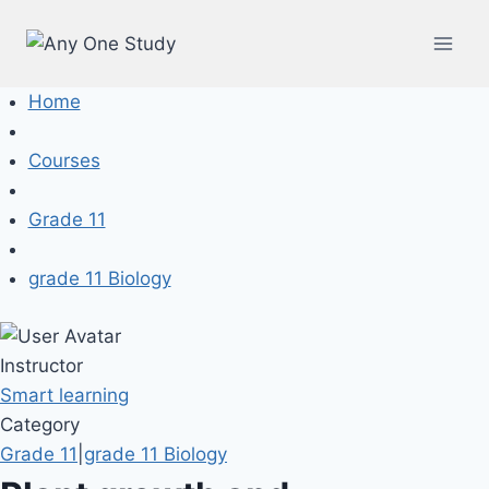
Home
Courses
Grade 11
grade 11 Biology
Instructor
Smart learning
Category
Grade 11
|
grade 11 Biology