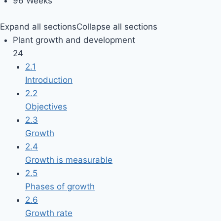
96 Weeks
Expand all sections
Collapse all sections
Plant growth and development
24
2.1
Introduction
2.2
Objectives
2.3
Growth
2.4
Growth is measurable
2.5
Phases of growth
2.6
Growth rate