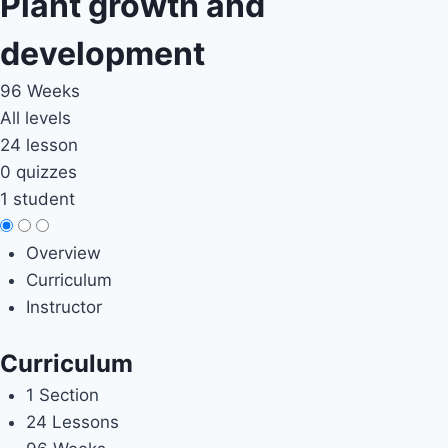
Plant growth and
development
96 Weeks
All levels
24 lesson
0 quizzes
1 student
Overview
Curriculum
Instructor
Curriculum
1 Section
24 Lessons