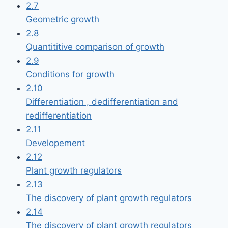
2.7
Geometric growth
2.8
Quantititive comparison of growth
2.9
Conditions for growth
2.10
Differentiation , dedifferentiation and
redifferentiation
2.11
Developement
2.12
Plant growth regulators
2.13
The discovery of plant growth regulators
2.14
The discovery of plant growth regulators