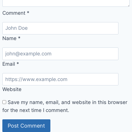
Comment
*
Name
*
Email
*
Website
Save my name, email, and website in this browser
for the next time I comment.