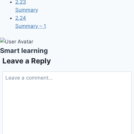
2.23
Summary
2.24
Summary – 1
Smart learning
Leave a Reply