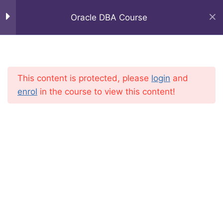
Oracle DBA Course
Oracle DBA Course
25
Home
Courses
IT Professional
This content is protected, please
login
and
Oracle DBA Tutorial ||
enrol
in the course to view this content!
Oracle DBA Introduction by
shiva
Oracle DBA Tutorial ||
Oracle SeverArchitecure
(11g R2) by Shiva
Oracle DBA Tutorial ||
Oracle DBA Start up and
Shutdown modes by shiva