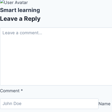
Smart learning
Leave a Reply
Comment
*
Name