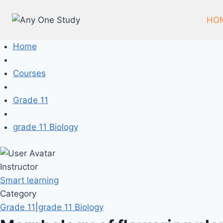
HO
Home
Courses
Grade 11
grade 11 Biology
Instructor
Smart learning
Category
Grade 11
|
grade 11 Biology