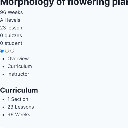
Morphology of flowering pla
96 Weeks
All levels
23 lesson
0 quizzes
0 student
Overview
Curriculum
Instructor
Curriculum
1 Section
23 Lessons
96 Weeks