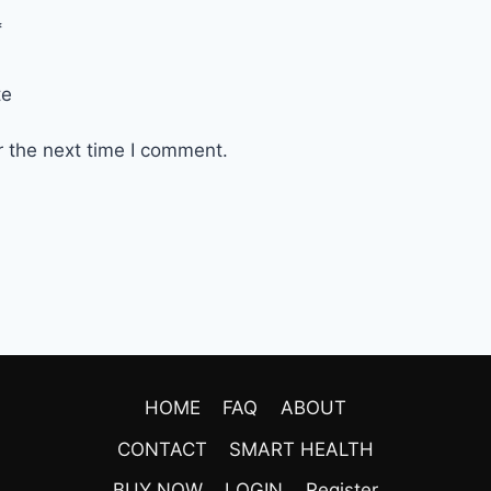
*
te
r the next time I comment.
HOME
FAQ
ABOUT
CONTACT
SMART HEALTH
BUY NOW
LOGIN
Register