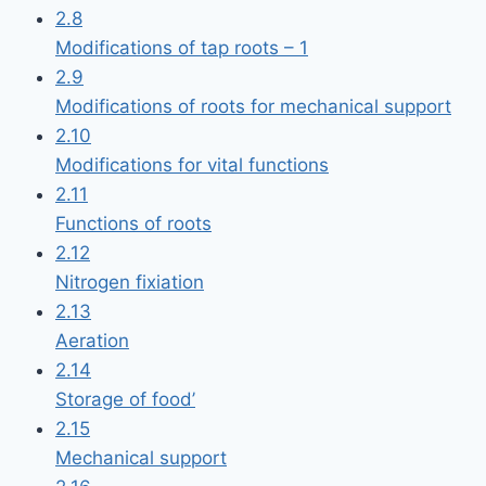
2.8
Modifications of tap roots – 1
2.9
Modifications of roots for mechanical support
2.10
Modifications for vital functions
2.11
Functions of roots
2.12
Nitrogen fixiation
2.13
Aeration
2.14
Storage of food’
2.15
Mechanical support