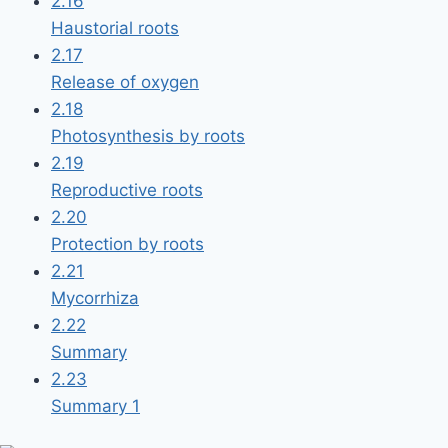
2.16
Haustorial roots
2.17
Release of oxygen
2.18
Photosynthesis by roots
2.19
Reproductive roots
2.20
Protection by roots
2.21
Mycorrhiza
2.22
Summary
2.23
Summary 1