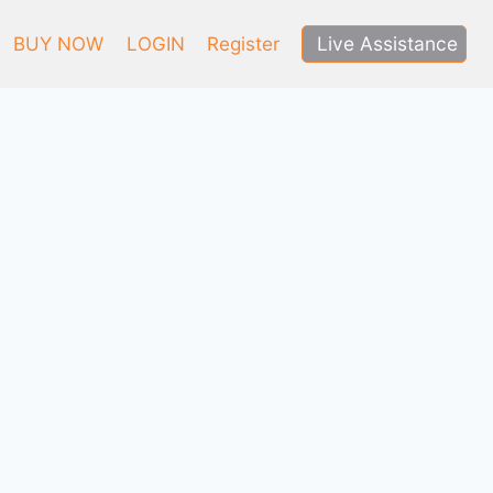
Live Assistance
BUY NOW
LOGIN
Register