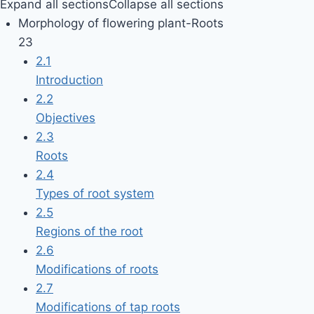
Expand all sections
Collapse all sections
Morphology of flowering plant-Roots
23
2.1
Introduction
2.2
Objectives
2.3
Roots
2.4
Types of root system
2.5
Regions of the root
2.6
Modifications of roots
2.7
Modifications of tap roots