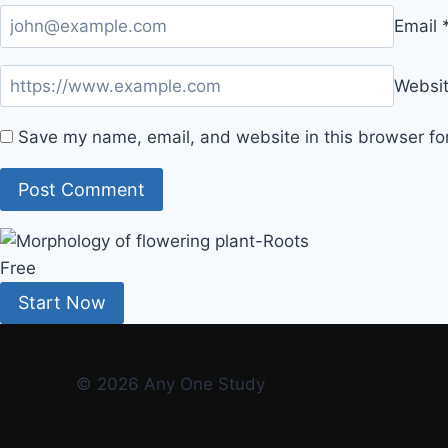
Email
Websi
Save my name, email, and website in this browser fo
Free
Start Now
© 2026 Any One Study