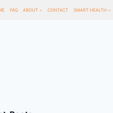
ME
FAQ
ABOUT
CONTACT
SMART HEALTH