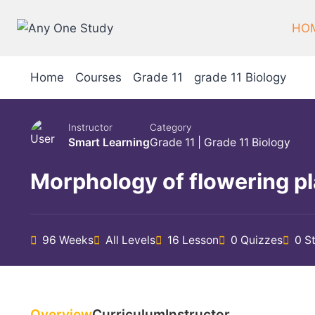
Skip
to
HO
content
Home
Courses
Grade 11
grade 11 Biology
Instructor
Category
Smart Learning
Grade 11
|
Grade 11 Biology
Morphology of flowering p
96 Weeks
All Levels
16 Lesson
0 Quizzes
0 S
Overview
Curriculum
Instructor