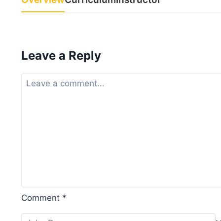
Leave a Reply
Comment
*