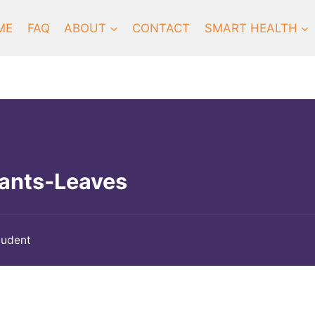
ME
FAQ
ABOUT
CONTACT
SMART HEALTH
lants-Leaves
tudent