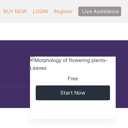
Live Assistance
BUY NOW
LOGIN
Register
Free
Start Now