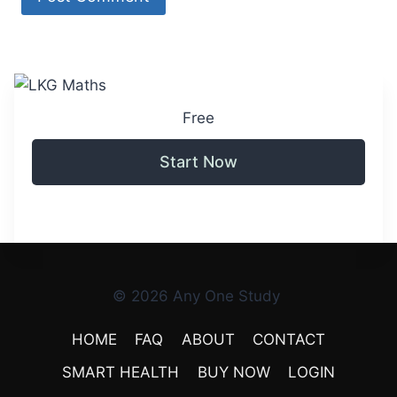
Free
Start Now
© 2026 Any One Study
HOME
FAQ
ABOUT
CONTACT
SMART HEALTH
BUY NOW
LOGIN