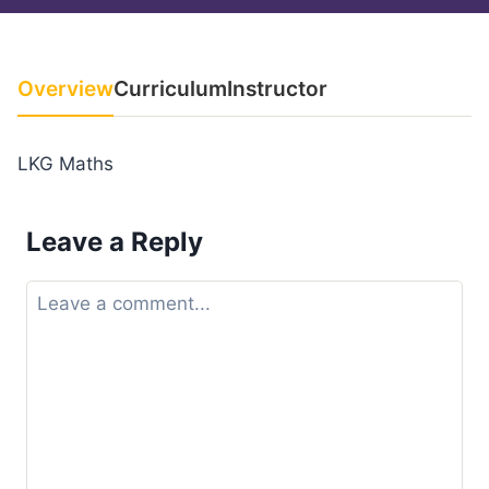
Overview
Curriculum
Instructor
LKG Maths
Leave a Reply