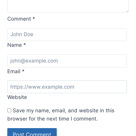
Comment
*
Name
*
Email
*
Website
Save my name, email, and website in this
browser for the next time I comment.