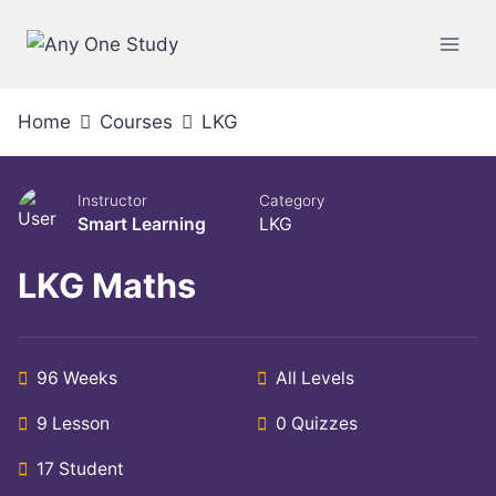
Home
Courses
LKG
Instructor
Category
Smart Learning
LKG
LKG Maths
96 Weeks
All Levels
9 Lesson
0 Quizzes
17 Student