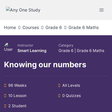
Home
Courses
Grade 6
Grade 6 Maths
Instructor
Category
Smart Learning
Grade 6
|
Grade 6 Maths
Knowing our numbers
96 Weeks
All Levels
10 Lesson
0 Quizzes
2 Student