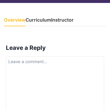
Overview
Curriculum
Instructor
Leave a Reply