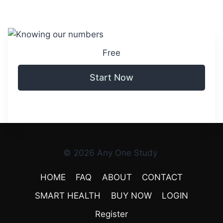
Free
Start Now
© 2026 Any One Study
HOME
FAQ
ABOUT
CONTACT
SMART HEALTH
BUY NOW
LOGIN
Register