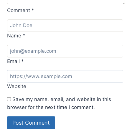
Comment
*
Name
*
Email
*
Website
Save my name, email, and website in this
browser for the next time I comment.