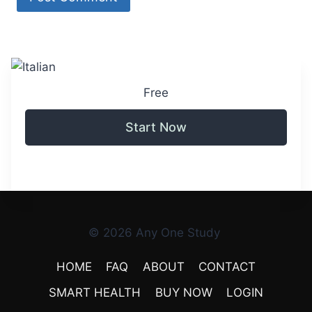
Free
Start Now
© 2026 Any One Study
HOME
FAQ
ABOUT
CONTACT
SMART HEALTH
BUY NOW
LOGIN