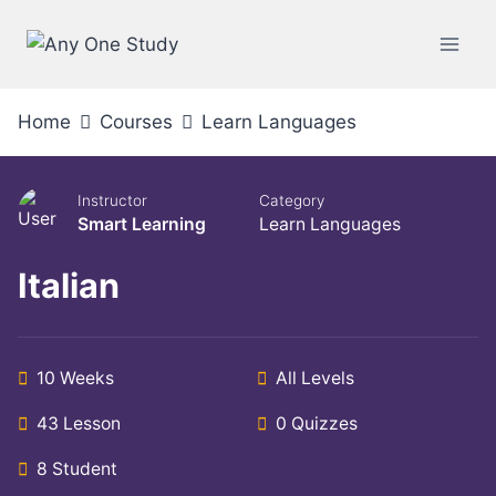
Home
Courses
Learn Languages
Instructor
Category
Smart Learning
Learn Languages
Italian
10 Weeks
All Levels
43 Lesson
0 Quizzes
8 Student