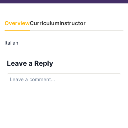
Overview
Curriculum
Instructor
Italian
Leave a Reply