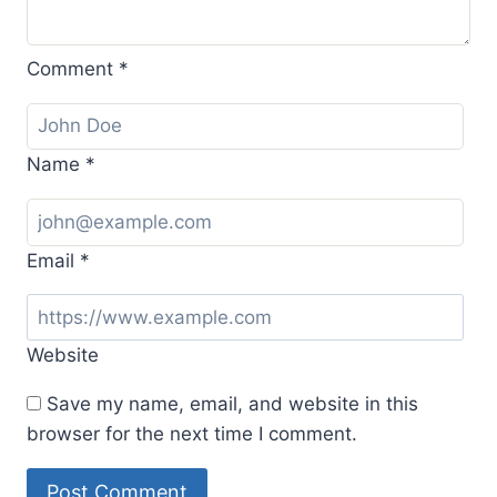
Comment
*
Name
*
Email
*
Website
Save my name, email, and website in this
browser for the next time I comment.