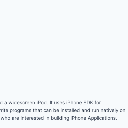
d a widescreen iPod. It uses iPhone SDK for
ite programs that can be installed and run natively on
who are interested in building iPhone Applications.