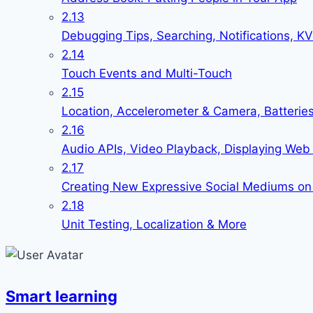
2.13
Debugging Tips, Searching, Notifications, 
2.14
Touch Events and Multi-Touch
2.15
Location, Accelerometer & Camera, Batterie
2.16
Audio APIs, Video Playback, Displaying Web 
2.17
Creating New Expressive Social Mediums on
2.18
Unit Testing, Localization & More
Smart learning