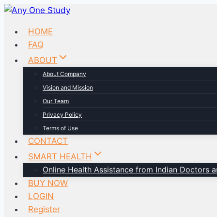
HOME
FAQ
ABOUT
About Company
Vision and Mission
Our Team
Privacy Policy
Terms of Use
CONTACT
SMART HEALTH
Online Health Assistance from Indian Doctors an
BUY NOW
LOGIN
Register