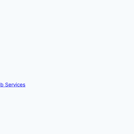
eb Services