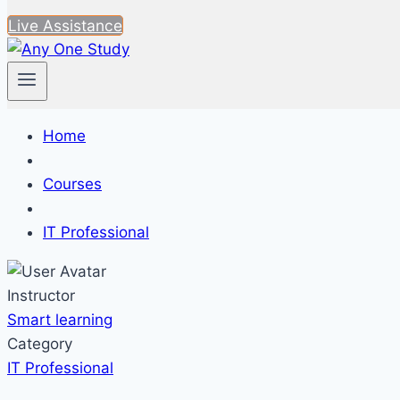
Live Assistance
Home
Courses
IT Professional
Instructor
Smart learning
Category
IT Professional