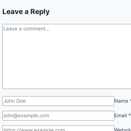
Leave a Reply
Name
Email
*
Websit