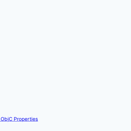
ObjC Properties