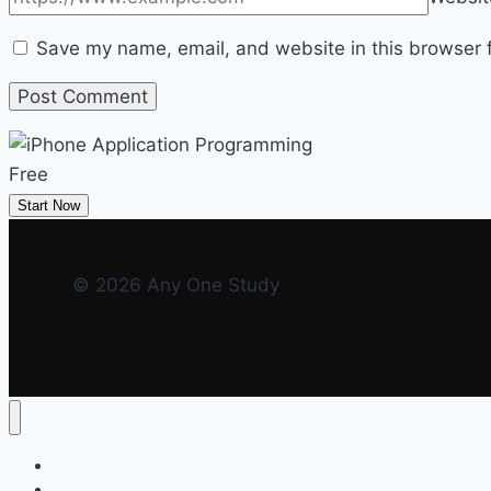
Save my name, email, and website in this browser f
Free
Start Now
© 2026 Any One Study
HOME
FAQ