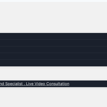
d Specialist . Live Video Consultation