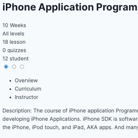
iPhone Application Progra
10 Weeks
All levels
18 lesson
0 quizzes
12 student
Overview
Curriculum
Instructor
Description: The course of iPhone application Program
developing iPhone Applications. iPhone SDK is softwar
the iPhone, iPod touch, and iPad, AKA apps. And many m