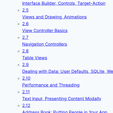
Interface Builder, Controls, Target-Action
2.5
Views and Drawing, Animations
2.6
View Controller Basics
2.7
Navigation Controllers
2.8
Table Views
2.9
Dealing with Data: User Defaults, SQLite, W
2.10
Performance and Threading
2.11
Text Input, Presenting Content Modally
2.12
Address Book: Putting People in Your App