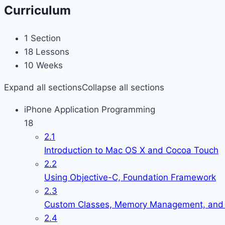
Curriculum
1 Section
18 Lessons
10 Weeks
Expand all sections
Collapse all sections
iPhone Application Programming
18
2.1
Introduction to Mac OS X and Cocoa Touch
2.2
Using Objective-C, Foundation Framework
2.3
Custom Classes, Memory Management, and 
2.4