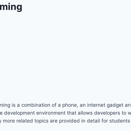
mming
ming is a combination of a phone, an internet gadget an
e development environment that allows developers to wr
ore related topics are provided in detail for students 