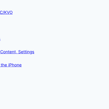
KVC/KVO
s
Content, Settings
 the iPhone