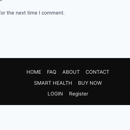
or the next time I comment.
HOME
FAQ
ABOUT
CONTACT
SMART HEALTH
BUY NOW
LOGIN
Register