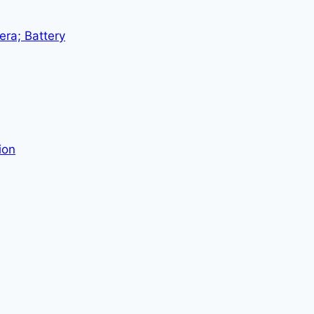
era; Battery
ion