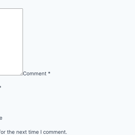
Comment
*
*
e
or the next time I comment.