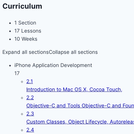
Curriculum
1 Section
17 Lessons
10 Weeks
Expand all sections
Collapse all sections
iPhone Application Development
17
2.1
Introduction to Mac OS X, Cocoa Touch,
2.2
Objective-C and Tools Objective-C and Fou
2.3
Custom Classes, Object Lifecycle, Autorelea
2.4