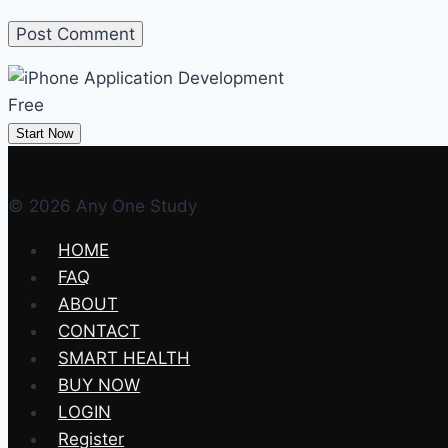
Free
Start Now
© 2026 Any One Study
HOME
FAQ
ABOUT
CONTACT
SMART HEALTH
BUY NOW
LOGIN
Register