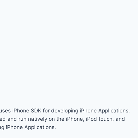
 uses iPhone SDK for developing iPhone Applications.
ed and run natively on the iPhone, iPod touch, and
ng iPhone Applications.