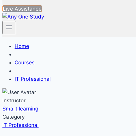
Live Assistance
Home
Courses
IT Professional
Instructor
Smart learning
Category
IT Professional