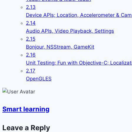
2.13
Device APIs; Location, Accelerometer & Cam
2.14
Audio APIs, Video Playback, Settings
2.15
Bonjour, NSStream, GameKit
2.16
Unit Testing; Fun with Objective-C; Localizat
2.17
OpenGLES
Smart learning
Leave a Reply