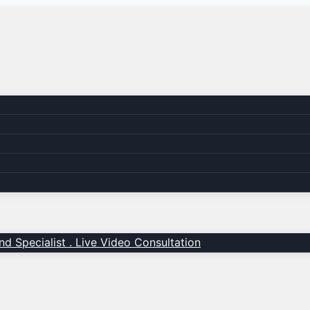
d Specialist . Live Video Consultation