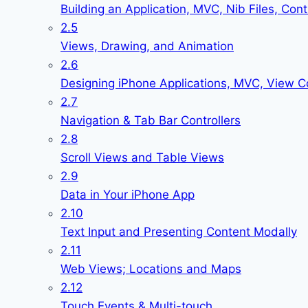
Building an Application, MVC, Nib Files, Cont
2.5
Views, Drawing, and Animation
2.6
Designing iPhone Applications, MVC, View Co
2.7
Navigation & Tab Bar Controllers
2.8
Scroll Views and Table Views
2.9
Data in Your iPhone App
2.10
Text Input and Presenting Content Modally
2.11
Web Views; Locations and Maps
2.12
Touch Events & Multi-touch