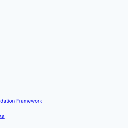
ndation Framework
se