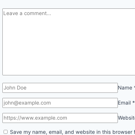
Name
Email
*
Websit
Save my name, email, and website in this browser f