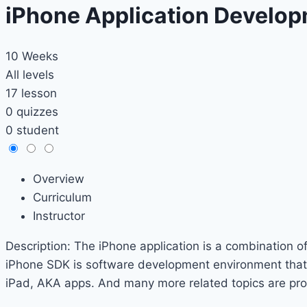
iPhone Application Develo
10 Weeks
All levels
17 lesson
0 quizzes
0 student
Overview
Curriculum
Instructor
Description: The iPhone application is a combination o
iPhone SDK is software development environment that a
iPad, AKA apps. And many more related topics are provi