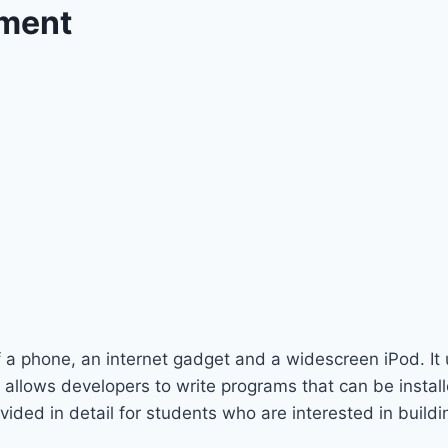
pment
f a phone, an internet gadget and a widescreen iPod. It
llows developers to write programs that can be install
ded in detail for students who are interested in buildi