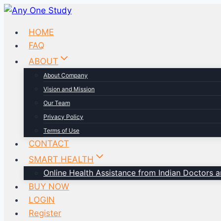
HOME
FAQ
ABOUT
About Company
Vision and Mission
Our Team
Privacy Policy
Terms of Use
CONTACT
SMART HEALTH
Online Health Assistance from Indian Doctors an
BUY NOW
LOGIN
Register