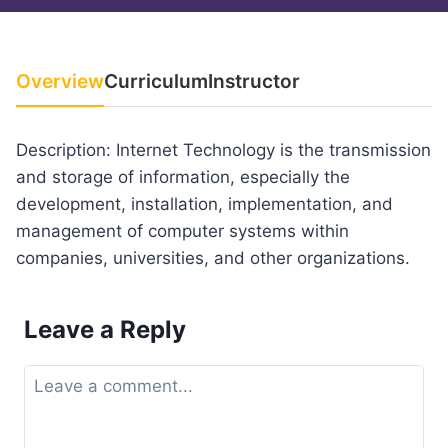
Overview
Curriculum
Instructor
Description: Internet Technology is the transmission
and storage of information, especially the
development, installation, implementation, and
management of computer systems within
companies, universities, and other organizations.
Leave a Reply