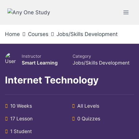
Home
Courses
Jobs/Skills Development
Instructor
Category
Smart Learning
Jobs/Skills Development
Internet Technology
10 Weeks
All Levels
17 Lesson
0 Quizzes
1 Student