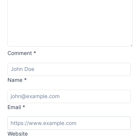
Comment
*
Name
*
Email
*
Website