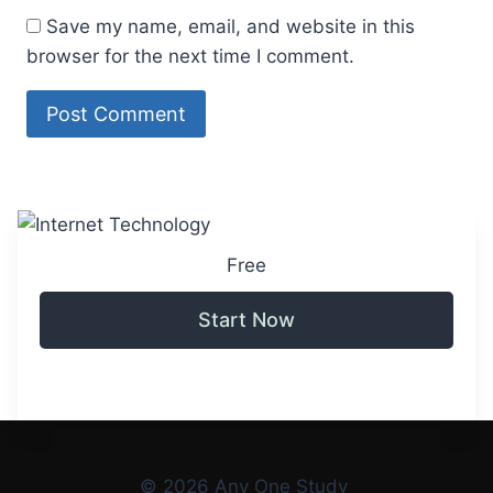
Save my name, email, and website in this
browser for the next time I comment.
Free
Start Now
© 2026 Any One Study