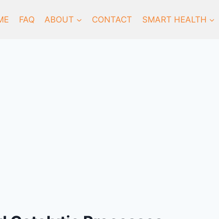
ME
FAQ
ABOUT
CONTACT
SMART HEALTH