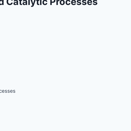
d Catalytic Processes
ocesses