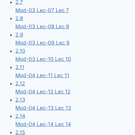
2.7
Mod-03 Lec-07 Lec 7
2.8
Mod-03 Lec-08 Lec 8
2.9
Mod-03 Lec-09 Lec 9
2.10
Mod-03 Lec-10 Lec 10
2.11
Mod-04 Lec-11 Lec 11
2.12
Mod-04 Lec-12 Lec 12
2.13
Mod-04 Lec-13 Lec 13
2.14
Mod-04 Lec-14 Lec 14
2.15