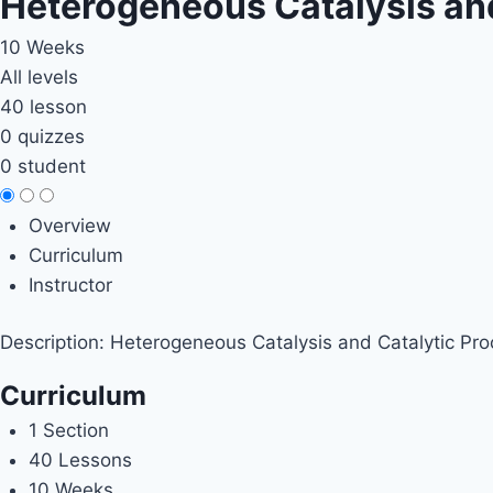
Heterogeneous Catalysis an
10 Weeks
All levels
40 lesson
0 quizzes
0 student
Overview
Curriculum
Instructor
Description: Heterogeneous Catalysis and Catalytic Pr
Curriculum
1 Section
40 Lessons
10 Weeks