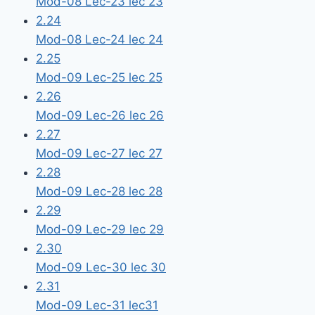
Mod-08 Lec-23 lec 23
2.24
Mod-08 Lec-24 lec 24
2.25
Mod-09 Lec-25 lec 25
2.26
Mod-09 Lec-26 lec 26
2.27
Mod-09 Lec-27 lec 27
2.28
Mod-09 Lec-28 lec 28
2.29
Mod-09 Lec-29 lec 29
2.30
Mod-09 Lec-30 lec 30
2.31
Mod-09 Lec-31 lec31