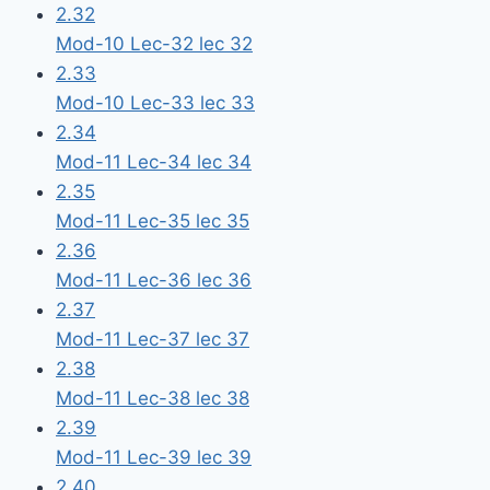
2.32
Mod-10 Lec-32 lec 32
2.33
Mod-10 Lec-33 lec 33
2.34
Mod-11 Lec-34 lec 34
2.35
Mod-11 Lec-35 lec 35
2.36
Mod-11 Lec-36 lec 36
2.37
Mod-11 Lec-37 lec 37
2.38
Mod-11 Lec-38 lec 38
2.39
Mod-11 Lec-39 lec 39
2.40