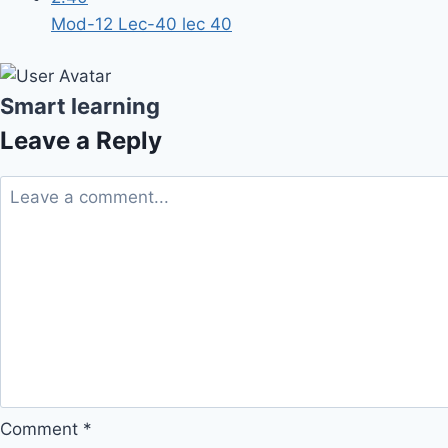
Mod-12 Lec-40 lec 40
Smart learning
Leave a Reply
Comment
*