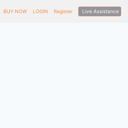
Live Assistance
BUY NOW
LOGIN
Register