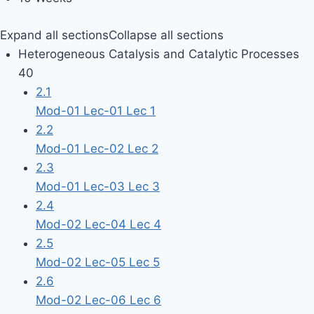
Expand all sections
Collapse all sections
Heterogeneous Catalysis and Catalytic Processes
40
2.1
Mod-01 Lec-01 Lec 1
2.2
Mod-01 Lec-02 Lec 2
2.3
Mod-01 Lec-03 Lec 3
2.4
Mod-02 Lec-04 Lec 4
2.5
Mod-02 Lec-05 Lec 5
2.6
Mod-02 Lec-06 Lec 6