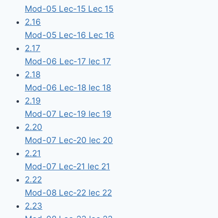
Mod-05 Lec-15 Lec 15
2.16
Mod-05 Lec-16 Lec 16
2.17
Mod-06 Lec-17 lec 17
2.18
Mod-06 Lec-18 lec 18
2.19
Mod-07 Lec-19 lec 19
2.20
Mod-07 Lec-20 lec 20
2.21
Mod-07 Lec-21 lec 21
2.22
Mod-08 Lec-22 lec 22
2.23