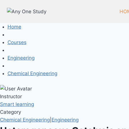
Skip
to
HO
content
Home
Courses
Engineering
Chemical Engineering
Instructor
Smart learning
Category
Chemical Engineering
|
Engineering