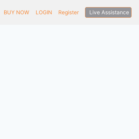
Live Assistance
BUY NOW
LOGIN
Register