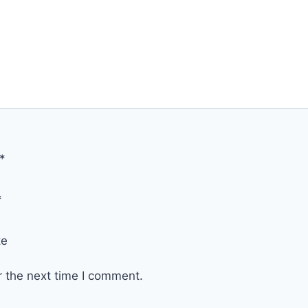
*
*
te
r the next time I comment.