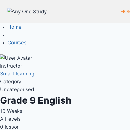
HO
Home
Courses
Instructor
Smart learning
Category
Uncategorised
Grade 9 English
10 Weeks
All levels
0 lesson