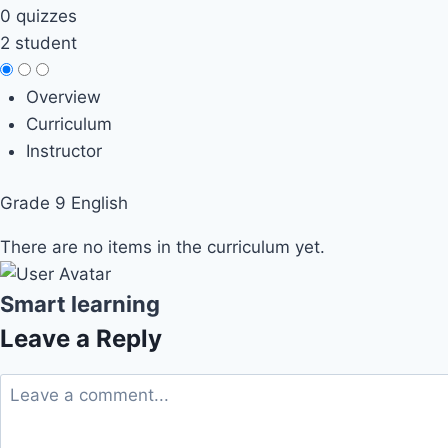
0 quizzes
2 student
Overview
Curriculum
Instructor
Grade 9 English
There are no items in the curriculum yet.
Smart learning
Leave a Reply