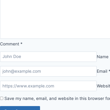
Comment
*
Name
Email
Websi
Save my name, email, and website in this browser fo