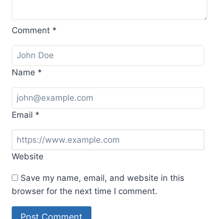
Comment
*
Name
*
Email
*
Website
Save my name, email, and website in this
browser for the next time I comment.