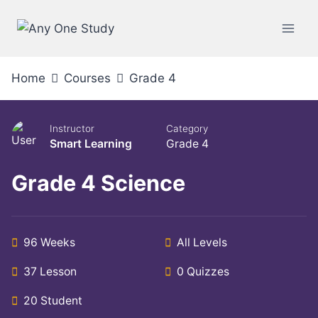
Home
Courses
Grade 4
Instructor
Category
Smart Learning
Grade 4
Grade 4 Science
96 Weeks
All Levels
37 Lesson
0 Quizzes
20 Student