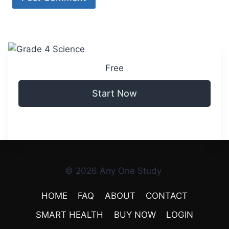
Free
Start Now
© 2026 Any One Study
HOME
FAQ
ABOUT
CONTACT
SMART HEALTH
BUY NOW
LOGIN