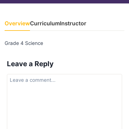
Overview
Curriculum
Instructor
Grade 4 Science
Leave a Reply