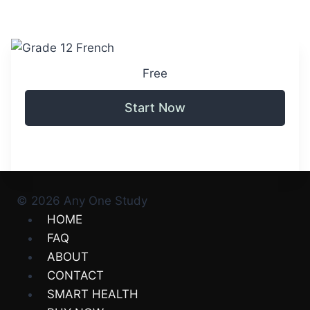
Free
Start Now
© 2026 Any One Study
HOME
FAQ
ABOUT
CONTACT
SMART HEALTH