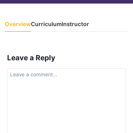
Overview
Curriculum
Instructor
Leave a Reply