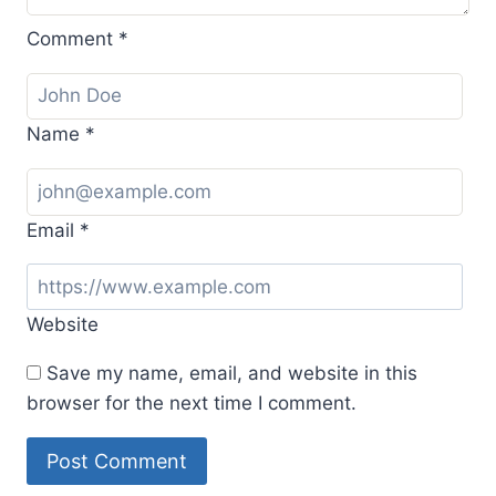
Comment
*
Name
*
Email
*
Website
Save my name, email, and website in this
browser for the next time I comment.