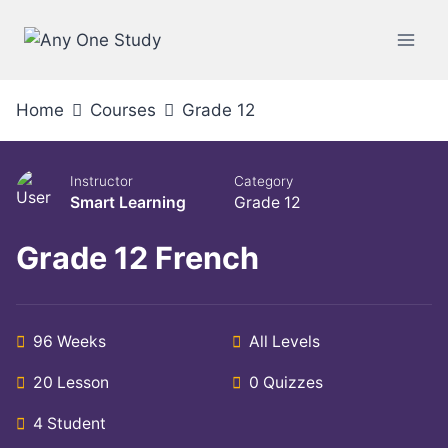
Skip
to
content
Home
Courses
Grade 12
Instructor
Category
Smart Learning
Grade 12
Grade 12 French
96 Weeks
All Levels
20 Lesson
0 Quizzes
4 Student