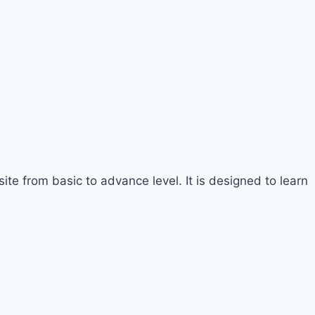
te from basic to advance level. It is designed to learn