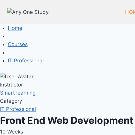
Skip
to
HO
content
Home
Courses
IT Professional
Instructor
Smart learning
Category
IT Professional
Front End Web Development
10 Weeks