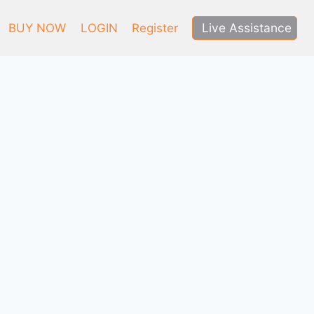
Live Assistance
BUY NOW
LOGIN
Register