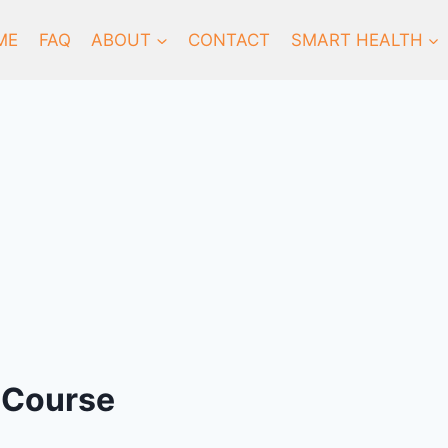
ME
FAQ
ABOUT
CONTACT
SMART HEALTH
 Course