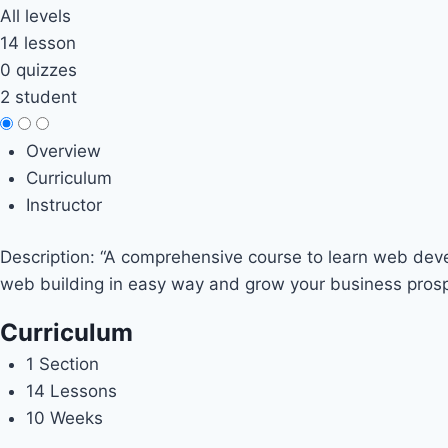
All levels
14 lesson
0 quizzes
2 student
Overview
Curriculum
Instructor
Description: “A comprehensive course to learn web devel
web building in easy way and grow your business prosp
Curriculum
1 Section
14 Lessons
10 Weeks