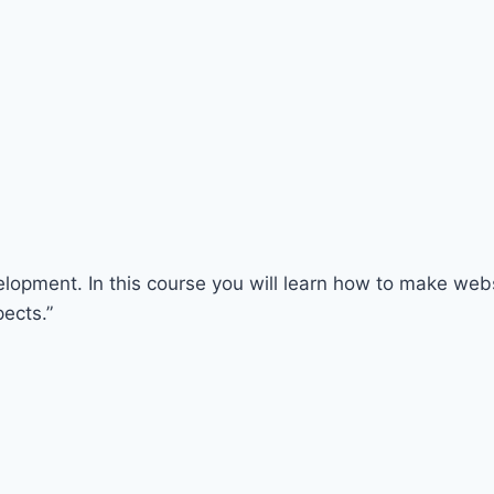
opment. In this course you will learn how to make websi
ects.”