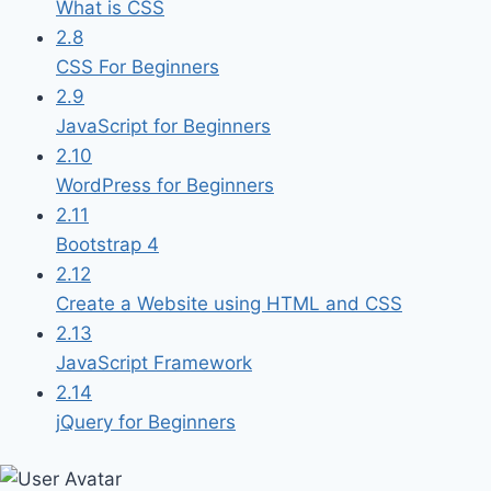
What is CSS
2.8
CSS For Beginners
2.9
JavaScript for Beginners
2.10
WordPress for Beginners
2.11
Bootstrap 4
2.12
Create a Website using HTML and CSS
2.13
JavaScript Framework
2.14
jQuery for Beginners