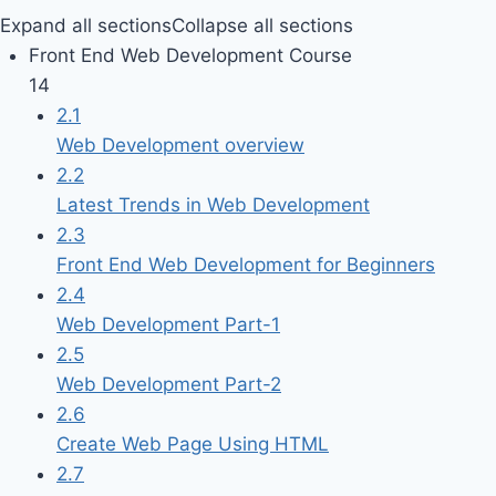
Expand all sections
Collapse all sections
Front End Web Development Course
14
2.1
Web Development overview
2.2
Latest Trends in Web Development
2.3
Front End Web Development for Beginners
2.4
Web Development Part-1
2.5
Web Development Part-2
2.6
Create Web Page Using HTML
2.7