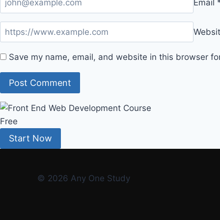
Email
Websi
Save my name, email, and website in this browser fo
Free
Start Now
© 2026 Any One Study