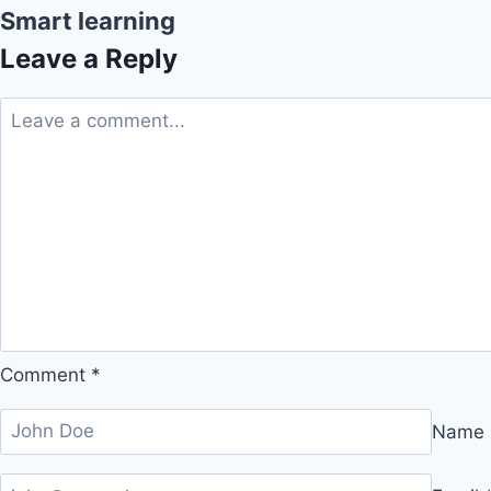
Smart learning
Leave a Reply
Comment
*
Name