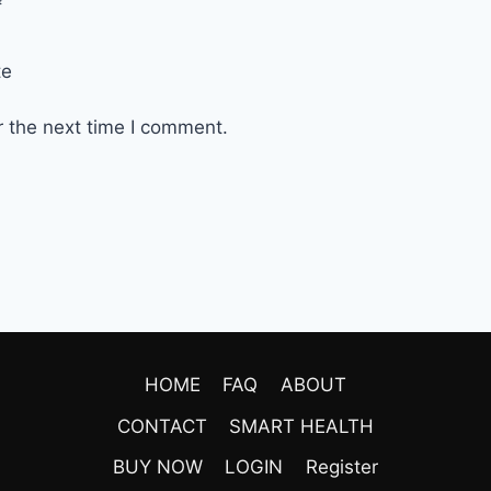
*
te
r the next time I comment.
HOME
FAQ
ABOUT
CONTACT
SMART HEALTH
BUY NOW
LOGIN
Register