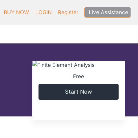
Live Assistance
BUY NOW
LOGIN
Register
Free
Start Now