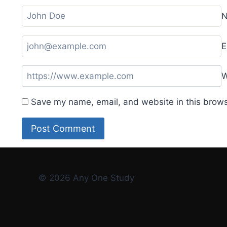
E
W
Save my name, email, and website in this brows
© 2026 Any One Study