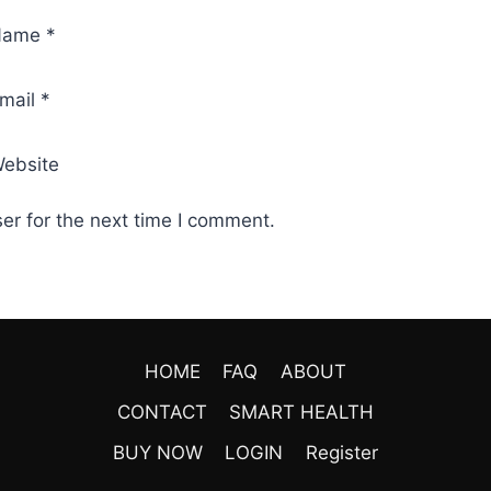
Name
*
mail
*
ebsite
er for the next time I comment.
HOME
FAQ
ABOUT
CONTACT
SMART HEALTH
BUY NOW
LOGIN
Register