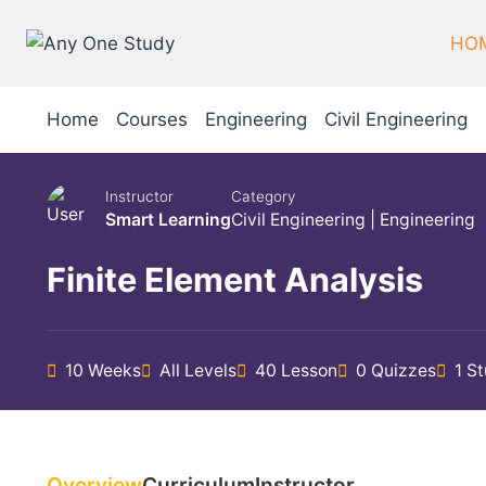
HO
Home
Courses
Engineering
Civil Engineering
Instructor
Category
Smart Learning
Civil Engineering
|
Engineering
Finite Element Analysis
10 Weeks
All Levels
40 Lesson
0 Quizzes
1 S
Overview
Curriculum
Instructor