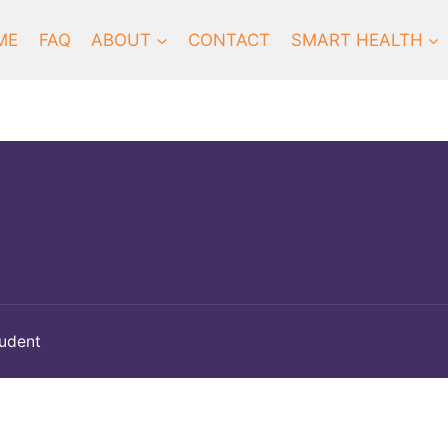
ME
FAQ
ABOUT
CONTACT
SMART HEALTH
tudent