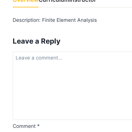
Description: Finite Element Analysis
Leave a Reply
Comment
*