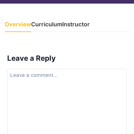
Overview
Curriculum
Instructor
Leave a Reply