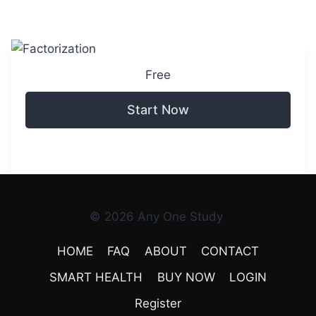
Free
Start Now
© 2026 Any One Study
HOME
FAQ
ABOUT
CONTACT
SMART HEALTH
BUY NOW
LOGIN
Register