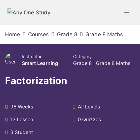
Home
Courses
Grade 8
Grade 8 Maths
Instructor
Category
Smart Learning
Grade 8
|
Grade 8 Maths
Factorization
96 Weeks
All Levels
13 Lesson
0 Quizzes
3 Student