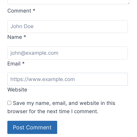
Comment
*
Name
*
Email
*
Website
Save my name, email, and website in this
browser for the next time I comment.