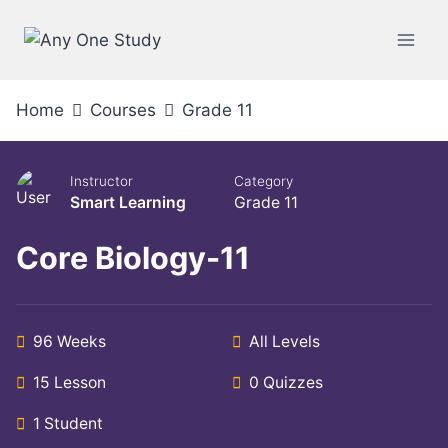
Home
Courses
Grade 11
Instructor
Category
Smart Learning
Grade 11
Core Biology-11
96 Weeks
All Levels
15 Lesson
0 Quizzes
1 Student