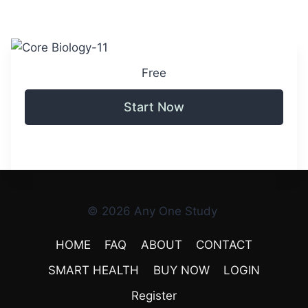
Free
Start Now
© 2026 Any One Study
HOME
FAQ
ABOUT
CONTACT
SMART HEALTH
BUY NOW
LOGIN
Register