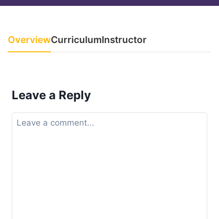
Overview
Curriculum
Instructor
Leave a Reply