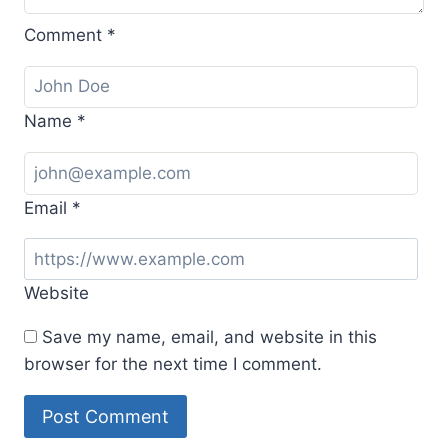
Comment
*
Name
*
Email
*
Website
Save my name, email, and website in this
browser for the next time I comment.