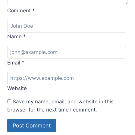
Comment
*
Name
*
Email
*
Website
Save my name, email, and website in this
browser for the next time I comment.