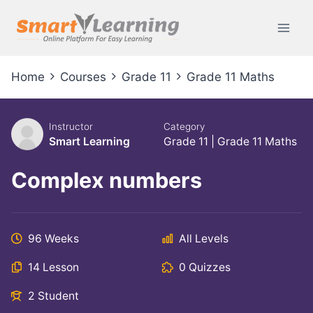
Home
Courses
Grade 11
Grade 11 Maths
Instructor
Category
Smart Learning
Grade 11
|
Grade 11 Maths
Complex numbers
96 Weeks
All Levels
14 Lesson
0 Quizzes
2 Student