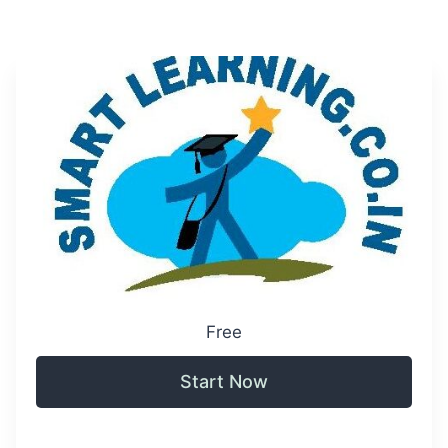
Free
Start Now