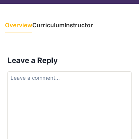
Overview
Curriculum
Instructor
Leave a Reply