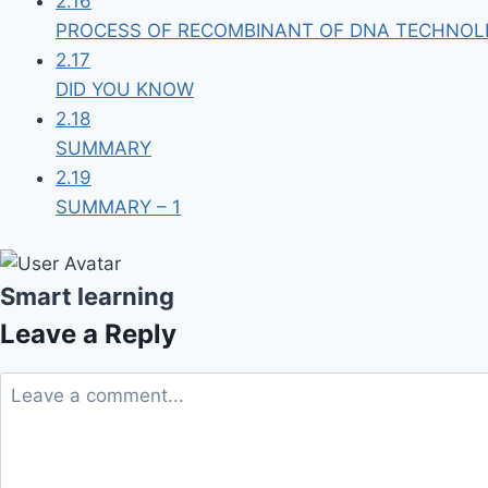
2.16
PROCESS OF RECOMBINANT OF DNA TECHNOL
2.17
DID YOU KNOW
2.18
SUMMARY
2.19
SUMMARY – 1
Smart learning
Leave a Reply