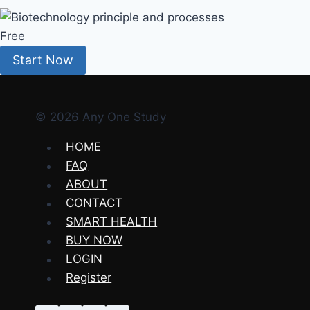
Free
Start Now
© 2026 Any One Study
HOME
FAQ
ABOUT
CONTACT
SMART HEALTH
BUY NOW
LOGIN
Register