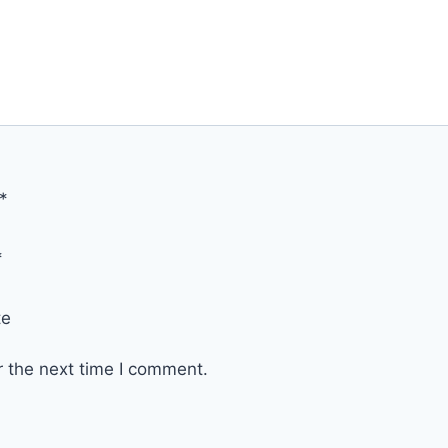
*
*
te
r the next time I comment.