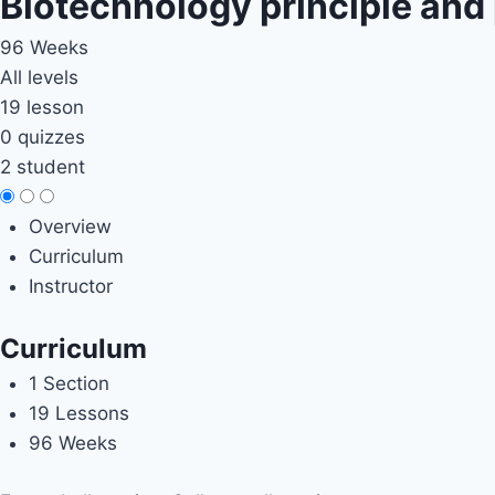
Biotechnology principle and
96 Weeks
All levels
19 lesson
0 quizzes
2 student
Overview
Curriculum
Instructor
Curriculum
1 Section
19 Lessons
96 Weeks