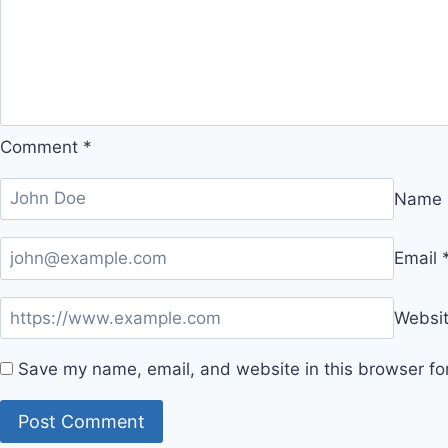
Comment
*
Name
Email
Websi
Save my name, email, and website in this browser fo