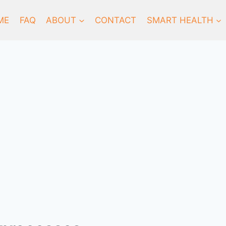
ME
FAQ
ABOUT
CONTACT
SMART HEALTH