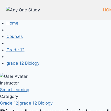
Skip
to
HO
content
Home
Courses
Grade 12
grade 12 Biology
Instructor
Smart learning
Category
Grade 12
|
grade 12 Biology