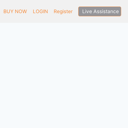
Live Assistance
BUY NOW
LOGIN
Register