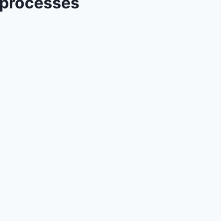
 processes