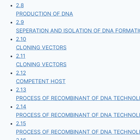
2.8
PRODUCTION OF DNA
2.9
SEPERATION AND ISOLATION OF DNA FORMAT
2.10
CLONING VECTORS
2.11
CLONING VECTORS
2.12
COMPETENT HOST
2.13
PROCESS OF RECOMBINANT OF DNA TECHNO
2.14
PROCESS OF RECOMBINANT OF DNA TECHNOLL
2.15
PROCESS OF RECOMBINANT OF DNA TECHNOLL