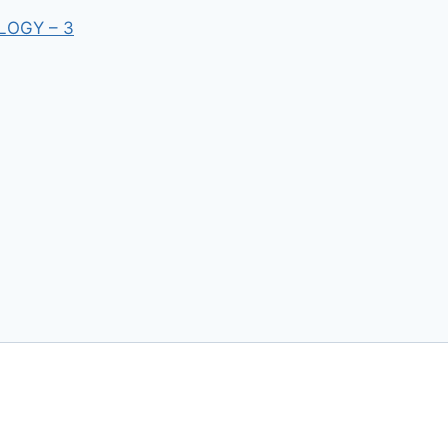
LOGY – 3