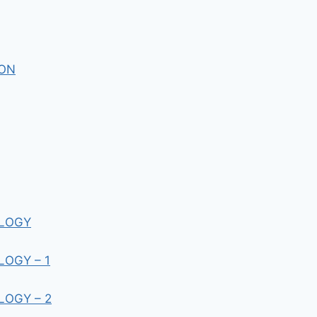
ION
LLOGY
OGY – 1
OGY – 2