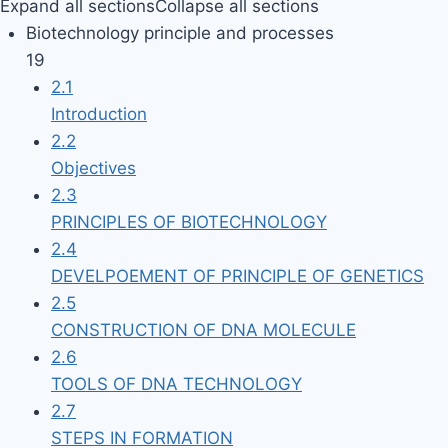
Expand all sections
Collapse all sections
Biotechnology principle and processes
19
2.1
Introduction
2.2
Objectives
2.3
PRINCIPLES OF BIOTECHNOLOGY
2.4
DEVELPOEMENT OF PRINCIPLE OF GENETICS
2.5
CONSTRUCTION OF DNA MOLECULE
2.6
TOOLS OF DNA TECHNOLOGY
2.7
STEPS IN FORMATION