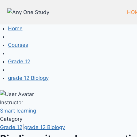
HO
Home
Courses
Grade 12
grade 12 Biology
Instructor
Smart learning
Category
Grade 12
|
grade 12 Biology