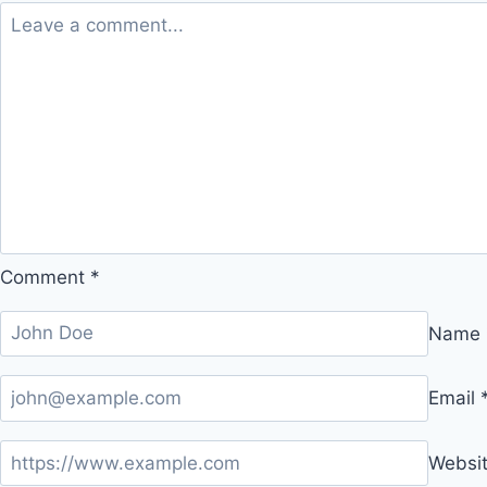
Comment
*
Name
Email
Websi