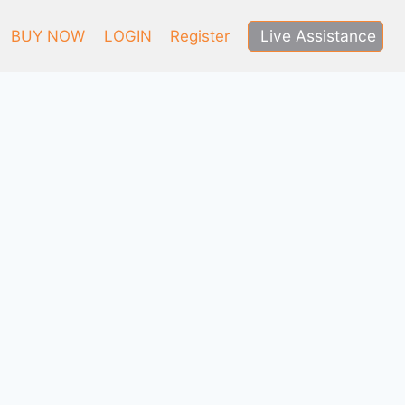
Live Assistance
BUY NOW
LOGIN
Register