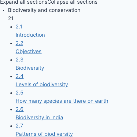
Expand all sections
Collapse all sections
Biodiversity and conservation
21
2.1
Introduction
2.2
Objectives
2.3
Biodiversity
2.4
Levels of biodiversity
2.5
How many species are there on earth
2.6
Biodiversity in india
2.7
Patterns of biodiversity