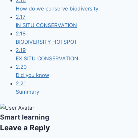
2.16
How do we conserve biodiversity
2.17
IN SITU CONSERVATION
2.18
BIODIVERSITY HOTSPOT
2.19
EX SITU CONSERVATION
2.20
Did you know
2.21
Summary
Smart learning
Leave a Reply