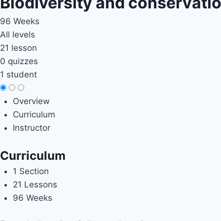
Biodiversity and conservati
96 Weeks
All levels
21 lesson
0 quizzes
1 student
Overview
Curriculum
Instructor
Curriculum
1 Section
21 Lessons
96 Weeks