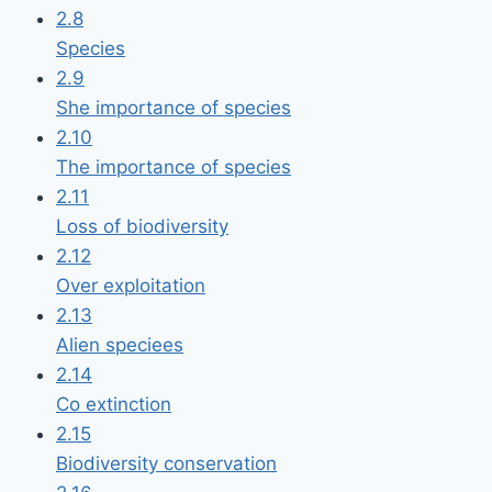
2.8
Species
2.9
She importance of species
2.10
The importance of species
2.11
Loss of biodiversity
2.12
Over exploitation
2.13
Alien speciees
2.14
Co extinction
2.15
Biodiversity conservation