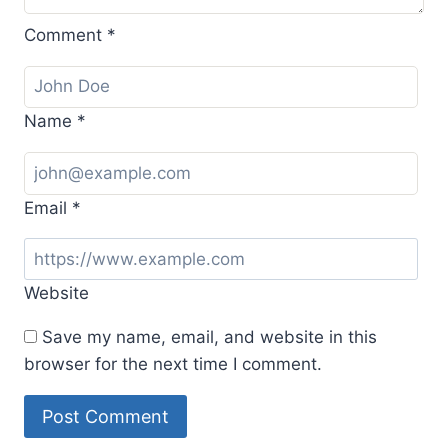
Comment
*
Name
*
Email
*
Website
Save my name, email, and website in this
browser for the next time I comment.