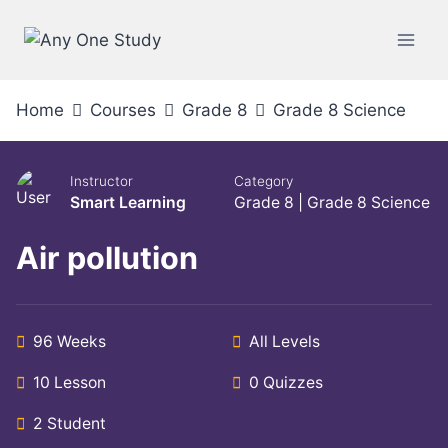
Home
Courses
Grade 8
Grade 8 Science
Instructor
Category
Smart Learning
Grade 8
|
Grade 8 Science
Air pollution
96 Weeks
All Levels
10 Lesson
0 Quizzes
2 Student