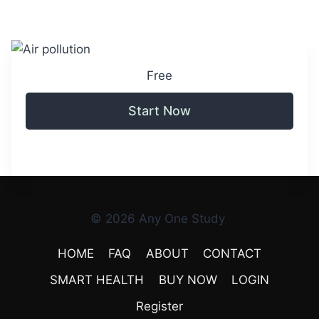
Free
Start Now
© 2026 Any One Study
HOME
FAQ
ABOUT
CONTACT
SMART HEALTH
BUY NOW
LOGIN
Register