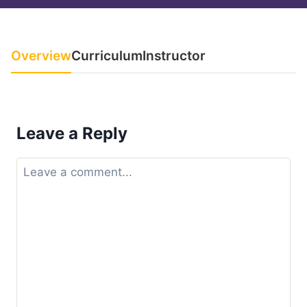
Overview
Curriculum
Instructor
Leave a Reply