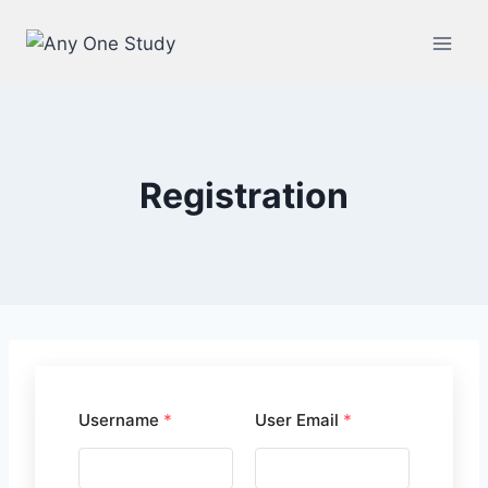
Registration
Username
*
User Email
*