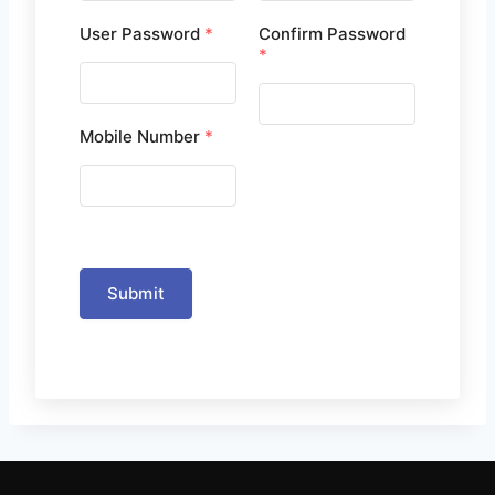
User Password
*
Confirm Password
*
Mobile Number
*
Submit