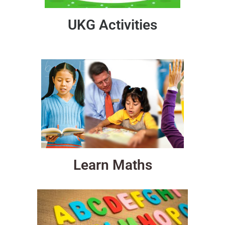
UKG Activities
Learn Maths