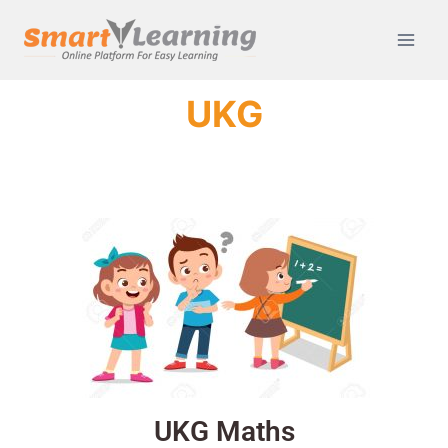
UKG
UKG Maths