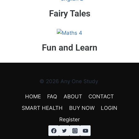
Fairy Tales
Fun and Learn
© 2026 Any One Study
HOME
FAQ
ABOUT
CONTACT
SMART HEALTH
BUY NOW
LOGIN
Register