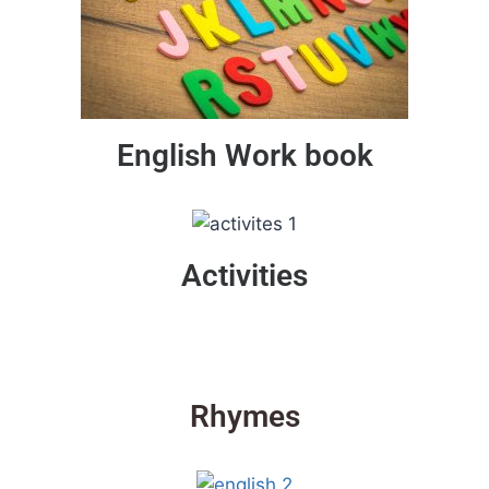
English Work book
Activities
Rhymes