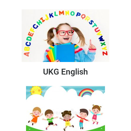
UKG English