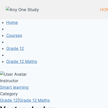
HO
Home
Courses
Grade 12
Grade 12 Maths
Instructor
Smart learning
Category
Grade 12
|
Grade 12 Maths