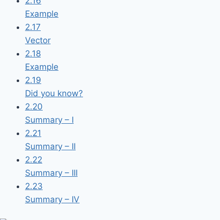
2.16
Example
2.17
Vector
2.18
Example
2.19
Did you know?
2.20
Summary – I
2.21
Summary – II
2.22
Summary – III
2.23
Summary – IV