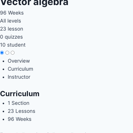
Vector algebra
96 Weeks
All levels
23 lesson
0 quizzes
10 student
Overview
Curriculum
Instructor
Curriculum
1 Section
23 Lessons
96 Weeks