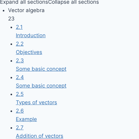
Expand all sections
Collapse all sections
Vector algebra
23
2.1
Introduction
2.2
Objectives
2.3
Some basic concept
2.4
Some basic concept
2.5
Types of vectors
2.6
Example
2.7
Addition of vectors