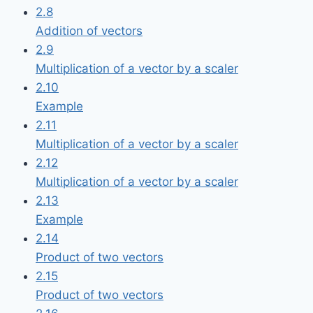
2.8
Addition of vectors
2.9
Multiplication of a vector by a scaler
2.10
Example
2.11
Multiplication of a vector by a scaler
2.12
Multiplication of a vector by a scaler
2.13
Example
2.14
Product of two vectors
2.15
Product of two vectors