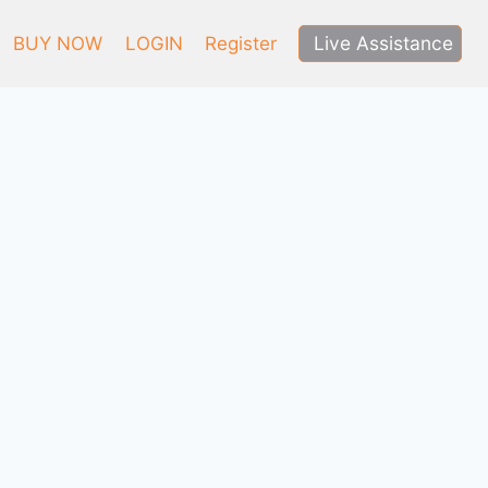
Live Assistance
BUY NOW
LOGIN
Register