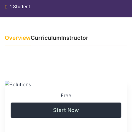
1 Student
Overview
Curriculum
Instructor
Free
Start Now