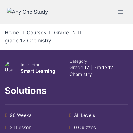
Home
Courses
Grade 12
grade 12 Chemistry
Category
Instructor
Grade 12
|
Grade 12
Smart Learning
Chemistry
Solutions
96 Weeks
All Levels
21 Lesson
0 Quizzes