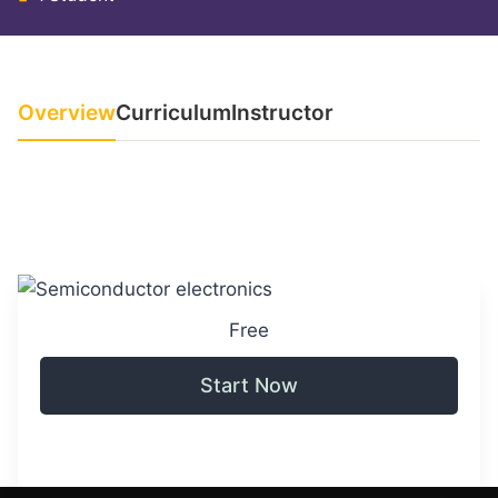
Overview
Curriculum
Instructor
Free
Start Now