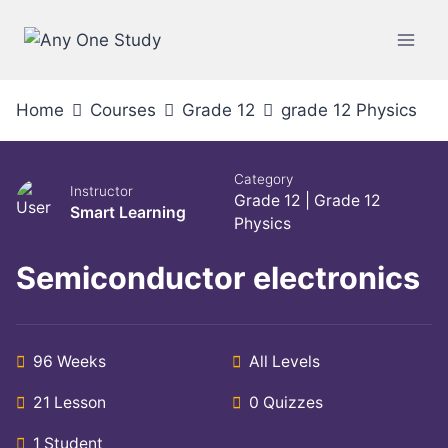
Home
Courses
Grade 12
grade 12 Physics
Category
Instructor
Grade 12
|
Grade 12
Smart Learning
Physics
Semiconductor electronics
96 Weeks
All Levels
21 Lesson
0 Quizzes
1 Student