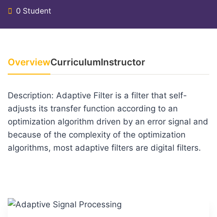
0 Student
Overview
Curriculum
Instructor
Description: Adaptive Filter is a filter that self-
adjusts its transfer function according to an
optimization algorithm driven by an error signal and
because of the complexity of the optimization
algorithms, most adaptive filters are digital filters.