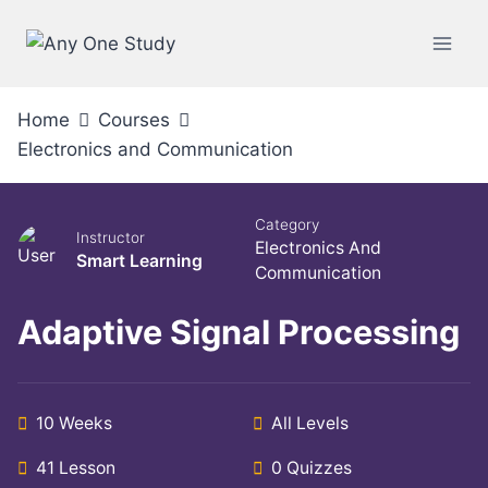
Home
Courses
Electronics and Communication
Category
Instructor
Electronics And
Smart Learning
Communication
Adaptive Signal Processing
10 Weeks
All Levels
41 Lesson
0 Quizzes