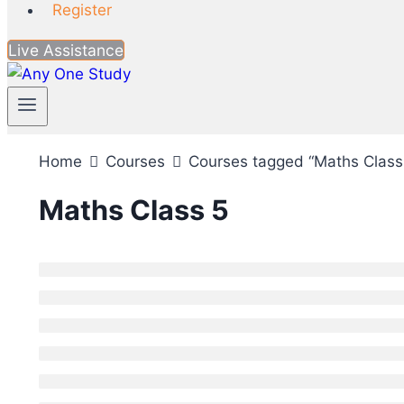
Register
Live Assistance
Home
Courses
Courses tagged “Maths Class
Maths Class 5