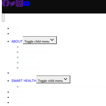
HOME
FAQ
ABOUT
Toggle child menu
About Company
Vision and Mission
Our Team
Privacy Policy
Terms of Use
CONTACT
SMART HEALTH
Toggle child menu
Online Health Assistance from Indian Doctors an
BUY NOW
LOGIN
Register