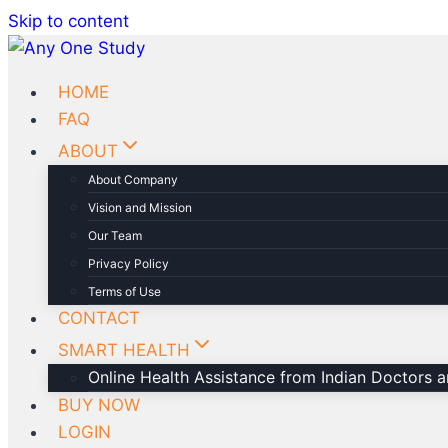
Skip to content
HOME
FAQ
ABOUT
About Company
Vision and Mission
Our Team
Privacy Policy
Terms of Use
CONTACT
SMART HEALTH
Online Health Assistance from Indian Doctors an
BUY NOW
LOGIN