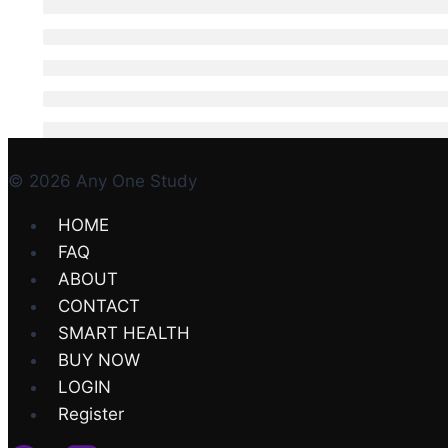
© 2026 Any One Study
HOME
FAQ
ABOUT
CONTACT
SMART HEALTH
BUY NOW
LOGIN
Register