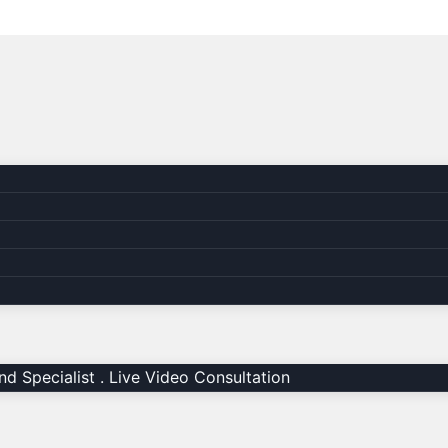
d Specialist . Live Video Consultation